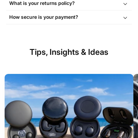
What is your returns policy?
Order Tracking page
How secure is your payment?
Tips, Insights & Ideas