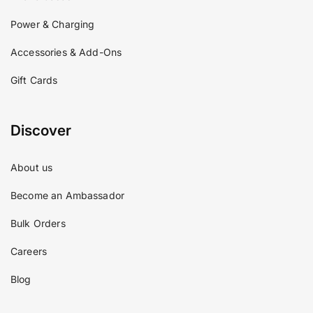
Power & Charging
Accessories & Add-Ons
Gift Cards
Discover
About us
Become an Ambassador
Bulk Orders
Careers
Blog