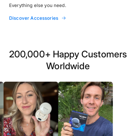
Everything else you need.
Discover Accessories
200,000+ Happy Customers
Worldwide