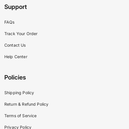
Support
FAQs
Track Your Order
Contact Us
Help Center
Policies
Shipping Policy
Return & Refund Policy
Terms of Service
Privacy Policy