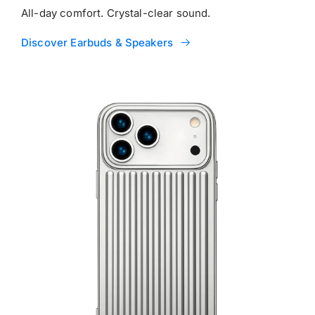
All-day comfort. Crystal-clear sound.
Discover Earbuds & Speakers