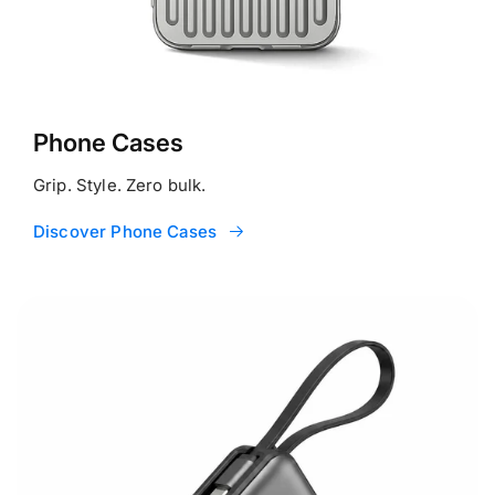
Phone Cases
Grip. Style. Zero bulk.
Discover Phone Cases