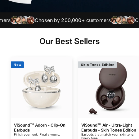
Chosen by 200,000+ customers
Chosen
Our Best Sellers
New
Skin Tones Edition
ViSound™ Adorn - Clip-On
ViSound™ Air - Ultra-Light
Earbuds
Earbuds - Skin Tones Edition
Finish your look. Finally yours.
Earbuds that match your skin tone.
Every tone.