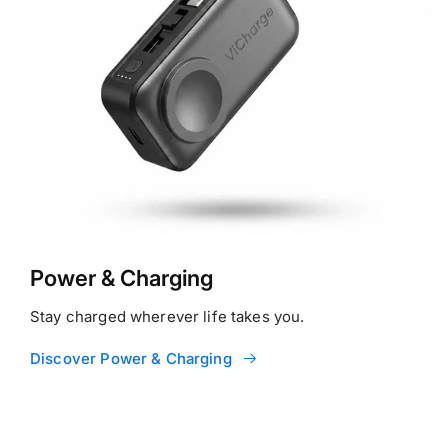
Power & Charging
Stay charged wherever life takes you.
Discover Power & Charging