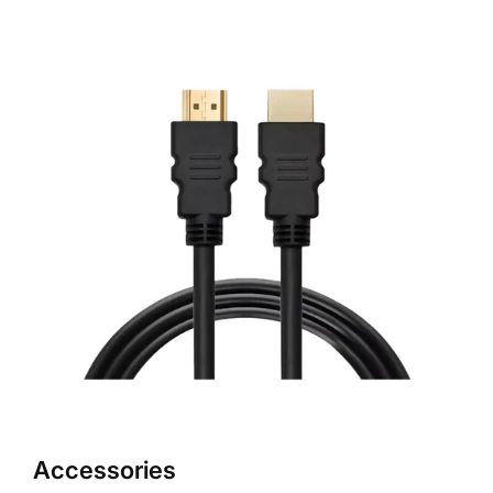
Accessories