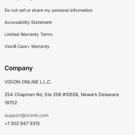
Do not sell or share my personal information
Accessibility Statement
Limited Warranty Terms
VionB Care+ Warranty
Company
VISION-ONLINE L.L.C.
254 Chapman Rd, Ste 208 #10558, Newark Delaware
19702
support@vionb.com
+1 302 947 5315