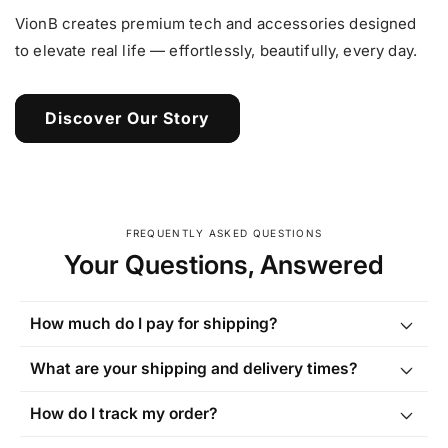
VionB creates premium tech and accessories designed
to elevate real life — effortlessly, beautifully, every day.
Discover Our Story
FREQUENTLY ASKED QUESTIONS
Your Questions, Answered
How much do I pay for shipping?
What are your shipping and delivery times?
How do I track my order?