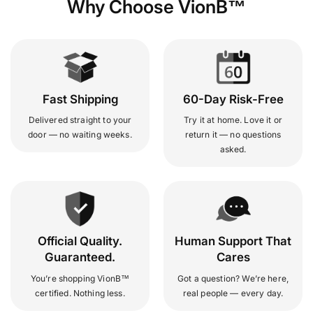
Why Choose VionB™
Fast Shipping
60-Day Risk-Free
Delivered straight to your
Try it at home. Love it or
door — no waiting weeks.
return it — no questions
asked.
Official Quality.
Human Support That
Guaranteed.
Cares
You’re shopping VionB™
Got a question? We’re here,
certified. Nothing less.
real people — every day.