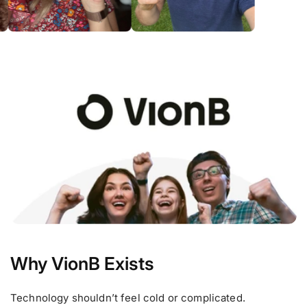
Why VionB Exists
Technology shouldn’t feel cold or complicated.