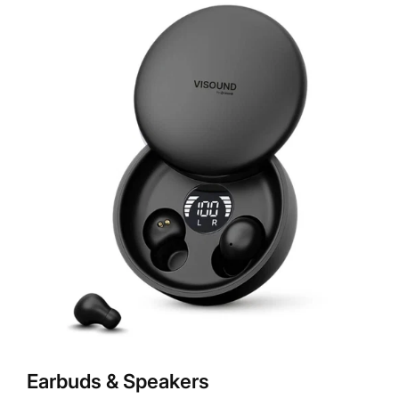
Earbuds & Speakers