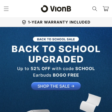
Skip to
content
Cart
1-YEAR WARRANTY INCLUDED