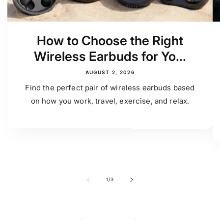
How to Choose the Right
Wireless Earbuds for Yo...
AUGUST 2, 2026
Find the perfect pair of wireless earbuds based
on how you work, travel, exercise, and relax.
of
1
/
3