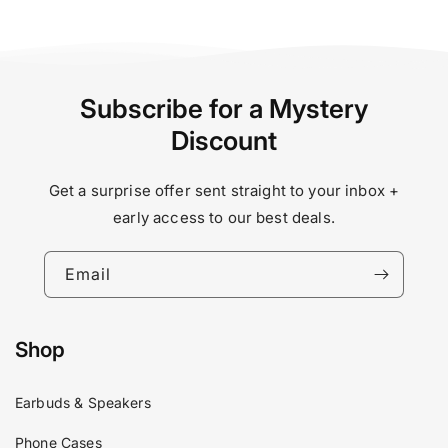
Subscribe for a Mystery
Discount
Get a surprise offer sent straight to your inbox +
early access to our best deals.
Email
Shop
Earbuds & Speakers
Phone Cases