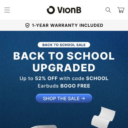
Skip to
content
Cart
1-YEAR WARRANTY INCLUDED