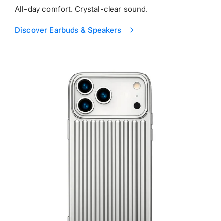
All-day comfort. Crystal-clear sound.
Discover Earbuds & Speakers