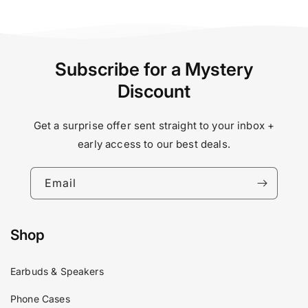
Subscribe for a Mystery
Discount
Get a surprise offer sent straight to your inbox +
early access to our best deals.
Email
Shop
Earbuds & Speakers
Phone Cases