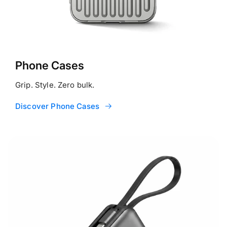
Phone Cases
Grip. Style. Zero bulk.
Discover Phone Cases