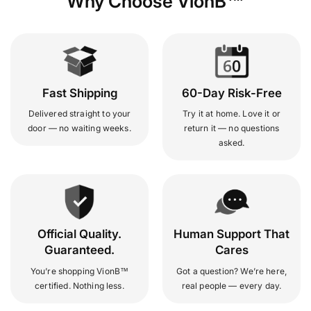
Why Choose VionB™
Fast Shipping
60-Day Risk-Free
Delivered straight to your
Try it at home. Love it or
door — no waiting weeks.
return it — no questions
asked.
Official Quality.
Human Support That
Guaranteed.
Cares
You’re shopping VionB™
Got a question? We’re here,
certified. Nothing less.
real people — every day.