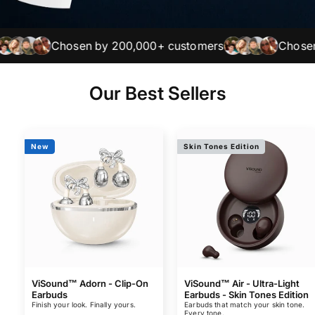
Chosen by 200,000+ customers
Chosen by 
Our Best Sellers
New
Skin Tones Edition
ViSound™ Adorn - Clip-On
ViSound™ Air - Ultra-Light
Earbuds
Earbuds - Skin Tones Edition
Finish your look. Finally yours.
Earbuds that match your skin tone.
Every tone.