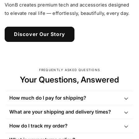
VionB creates premium tech and accessories designed
to elevate real life — effortlessly, beautifully, every day.
Discover Our Story
FREQUENTLY ASKED QUESTIONS
Your Questions, Answered
How much do I pay for shipping?
What are your shipping and delivery times?
How do I track my order?