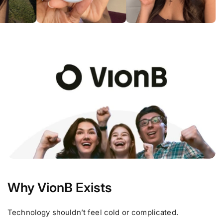
Why VionB Exists
Technology shouldn’t feel cold or complicated.