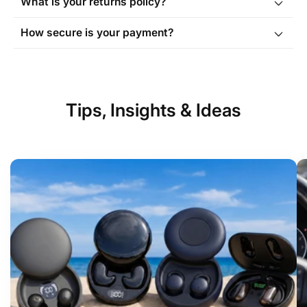
What is your returns policy?
Order Tracking page
How secure is your payment?
Tips, Insights & Ideas