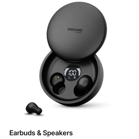
Earbuds & Speakers