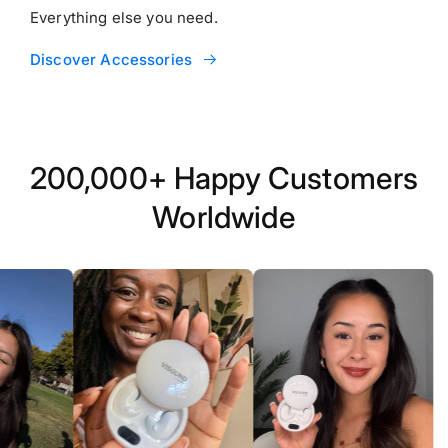
Everything else you need.
Discover Accessories
200,000+ Happy Customers
Worldwide