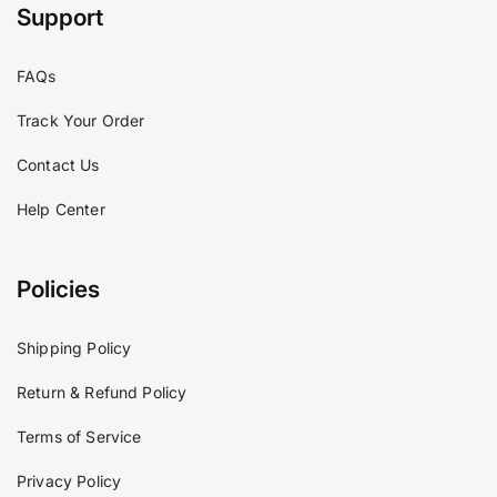
Support
FAQs
Track Your Order
Contact Us
Help Center
Policies
Shipping Policy
Return & Refund Policy
Terms of Service
Privacy Policy