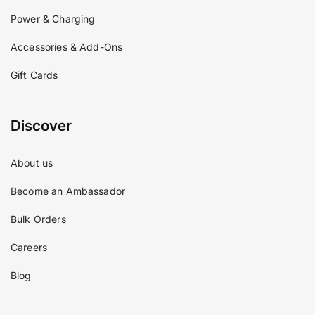
Power & Charging
Accessories & Add-Ons
Gift Cards
Discover
About us
Become an Ambassador
Bulk Orders
Careers
Blog