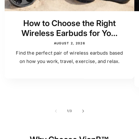
How to Choose the Right
Wireless Earbuds for Yo...
AUGUST 2, 2026
Find the perfect pair of wireless earbuds based
on how you work, travel, exercise, and relax.
of
1
/
3