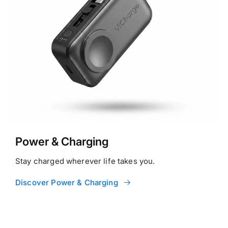
Power & Charging
Stay charged wherever life takes you.
Discover Power & Charging