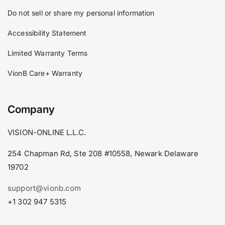
Do not sell or share my personal information
Accessibility Statement
Limited Warranty Terms
VionB Care+ Warranty
Company
VISION-ONLINE L.L.C.
254 Chapman Rd, Ste 208 #10558, Newark Delaware
19702
support@vionb.com
+1 302 947 5315