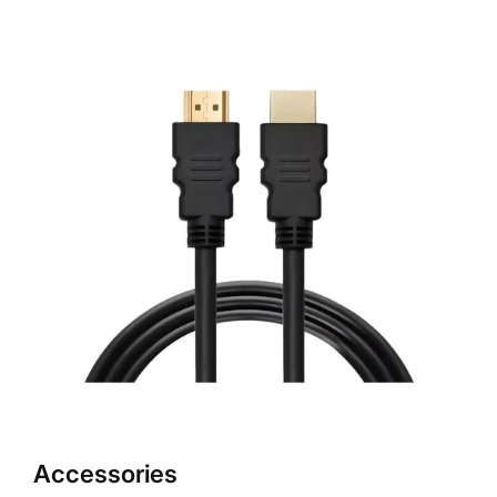
Accessories